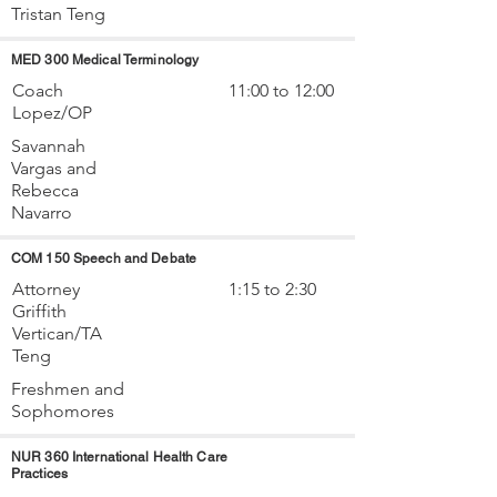
Tristan Teng
MED 300 Medical Terminology
Coach
11:00 to 12:00
Lopez/OP
Savannah
Vargas and
Rebecca
Navarro
COM 150 Speech and Debate
Attorney
1:15 to 2:30
Griffith
Vertican/TA
Teng
Freshmen and
Sophomores
NUR 360 International Health Care
Practices