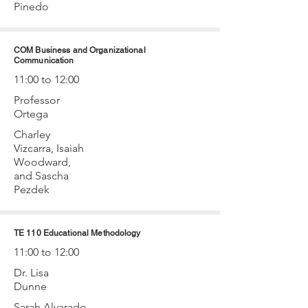
Pinedo
COM Business and Organizational
Communication
11:00 to 12:00
Professor
Ortega
Charley
Vizcarra, Isaiah
Woodward,
and Sascha
Pezdek
TE 110 Educational Methodology
11:00 to 12:00
Dr. Lisa
Dunne
Sarah Alvarado