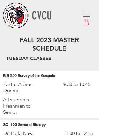
CVCU
FALL 2023 MASTER
SCHEDULE
TUESDAY CLASSES
BIB 250 Survey of the Gospels
Pastor Adrian
9:30 to 10:45
Dunne
All students -
Freshmen to
Senior
SCI 100 General Biology
Dr. Perla Nava
11:00 to 12:15