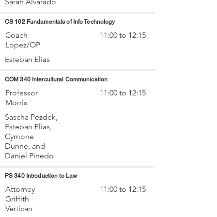
Sarah Alvarado
CS 102 Fundamentals of Info Technology
Coach
11:00 to 12:15
Lopez/OP
Esteban Elias
COM 340 Intercultural Communication
Professor
11:00 to 12:15
Morris
Sascha Pezdek,
Esteban Elias,
Cymone
Dunne, and
Daniel Pinedo
PS 340 Introduction to Law
Attorney
11:00 to 12:15
Griffith
Vertican