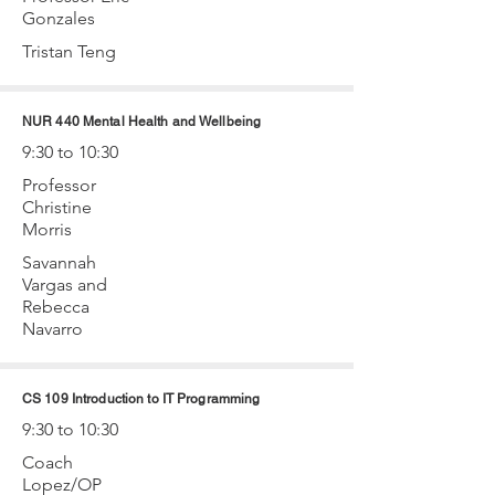
Gonzales
Tristan Teng
NUR 440 Mental Health and Wellbeing
9:30 to 10:30
Professor
Christine
Morris
Savannah
Vargas and
Rebecca
Navarro
CS 109 Introduction to IT Programming
9:30 to 10:30
Coach
Lopez/OP