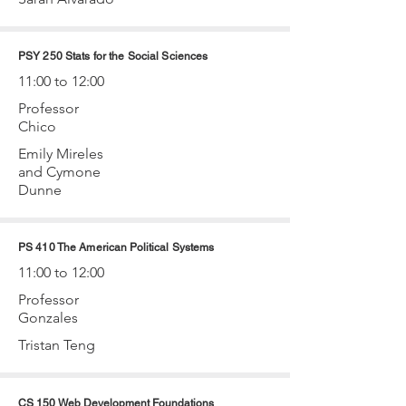
PSY 250 Stats for the Social Sciences
11:00 to 12:00
Professor
Chico
Emily Mireles
and Cymone
Dunne
PS 410 The American Political Systems
11:00 to 12:00
Professor
Gonzales
Tristan Teng
CS 150 Web Development Foundations