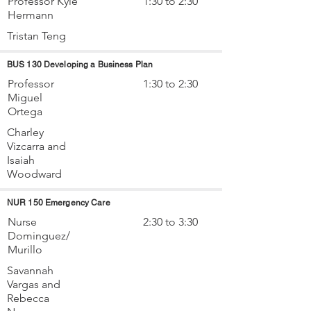
Professor Kyle
1:30 to 2:30
Hermann
Tristan Teng
BUS 130 Developing a Business Plan
Professor
1:30 to 2:30
Miguel
Ortega
Charley
Vizcarra and
Isaiah
Woodward
NUR 150 Emergency Care
Nurse
2:30 to 3:30
Dominguez/
Murillo
Savannah
Vargas and
Rebecca