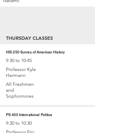
Navarro
THURSDAY CLASSES
HIS 250 Survey of American History
9:30 to 10:45
Professor Kyle
Hermann
All Freshmen
and
Sophomores
PS 400 International Politics
9:30 to 10:30
Professor Eric