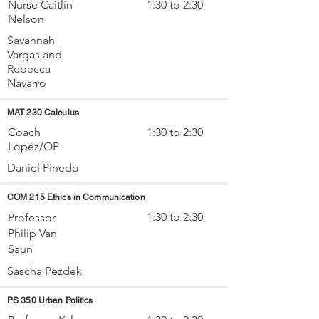
Nurse Caitlin
1:30 to 2:30
Nelson
Savannah
Vargas and
Rebecca
Navarro
MAT 230 Calculus
Coach
1:30 to 2:30
Lopez/OP
Daniel Pinedo
COM 215 Ethics in Communication
1:30 to 2:30
Professor
Philip Van
Saun
Sascha Pezdek
PS 350 Urban Politics