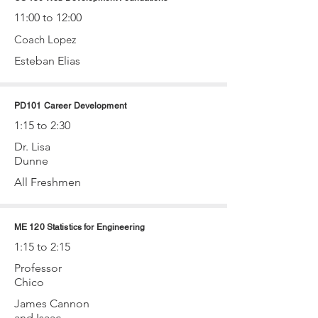
11:00 to 12:00
Coach Lopez
Esteban Elias
PD101 Career Development
1:15 to 2:30
Dr. Lisa
Dunne
All Freshmen
ME 120 Statistics for Engineering
1:15 to 2:15
Professor
Chico
James Cannon
and Isaac