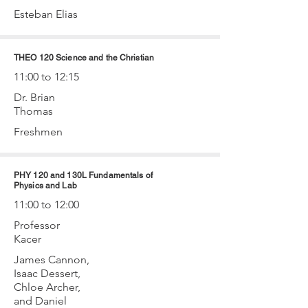
Esteban Elias
THEO 120 Science and the Christian
11:00 to 12:15
Dr. Brian
Thomas
Freshmen
PHY 120 and 130L Fundamentals of
Physics and Lab
11:00 to 12:00
Professor
Kacer
James Cannon,
Isaac Dessert,
Chloe Archer,
and Daniel