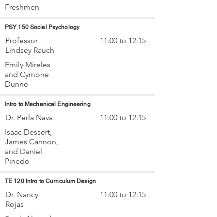
Freshmen
PSY 150 Social Psychology
Professor
11:00 to 12:15
Lindsey Rauch
Emily Mireles
and Cymone
Dunne
Intro to Mechanical Engineering
Dr. Perla Nava
11:00 to 12:15
Isaac Dessert,
James Cannon,
and Daniel
Pinedo
TE 120 Intro to Curriculum Design
Dr. Nancy
11:00 to 12:15
Rojas