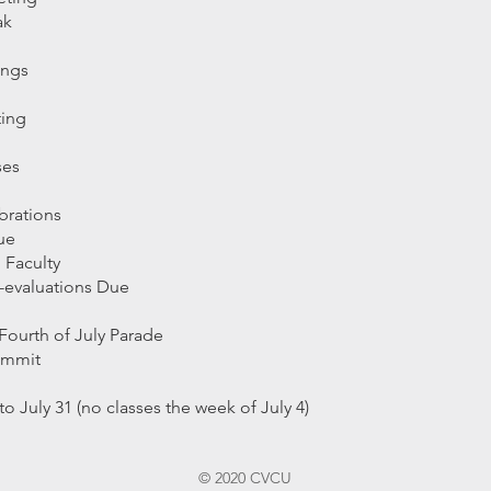
eak
ings
ting
sses
rations
Due
 Faculty
f-evaluations Due
Fourth of July Parad
e
mmmit
 July 31 (no classes the week of July 4)
© 2020 CVCU