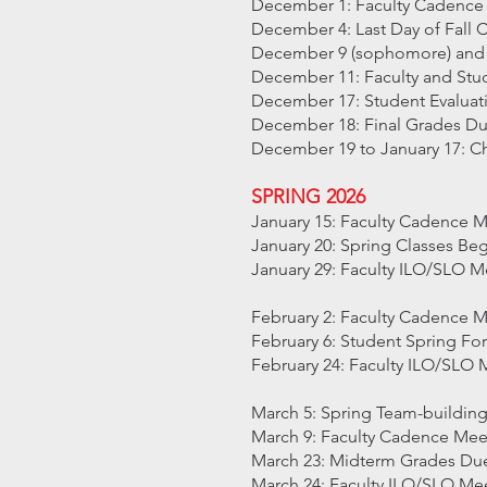
December 1: Faculty Cadence
December 4: Last Day of Fall 
December 9 (sophomore) and 1
December 11: Faculty and Stud
December 17: Student Evalua
December 18: Final Grades D
December 19 to January 17: C
SPRING 2026
January 15: Faculty Cadence 
January 20: Spring Classes Be
January 29: Faculty ILO/SLO M
February 2: Faculty Cadence 
February 6: Student Spring Fo
February 24: Faculty ILO/SLO 
March 5: Spring Team-buildin
March 9: Faculty Cadence Mee
March 23: Midterm Grades Du
March 24: Faculty ILO/SLO Me