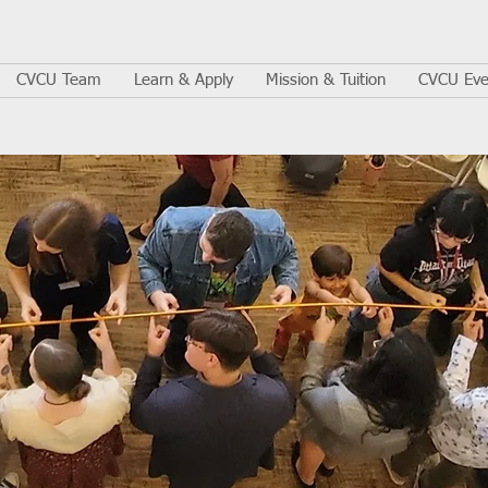
CVCU Team
Learn & Apply
Mission & Tuition
CVCU Eve