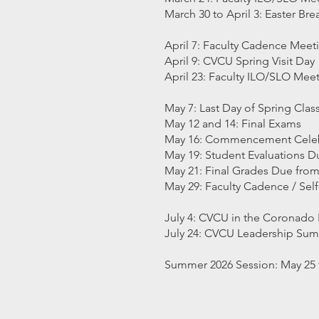
March 30 to April 3: Easter Br
April 7: Faculty Cadence Meet
April 9: CVCU Spring Visit Day
April 23: Faculty ILO/SLO Mee
May 7: Last Day of Spring Cla
May 12 and 14: Final Exams
May 16: Commencement Celeb
May 19: Student Evaluations 
May 21: Final Grades Due from
May 29: Faculty Cadence / Sel
July 4: CVCU in the Coronado 
July 24: CVCU Leadership Su
Summer 2026 Session: May 25 to