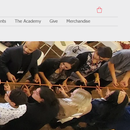
nts
The Academy
Give
Merchandise