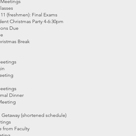
 Meetings
Classes
1 (freshmen): Final Exams
ent Christmas Party 4-6:30pm
tions Due
ue
hristmas Break
Meetings
gin
eeting
Meetings
rmal Dinner
Meeting
g Getaway (shortened schedule)
tings
e from Faculty
eting