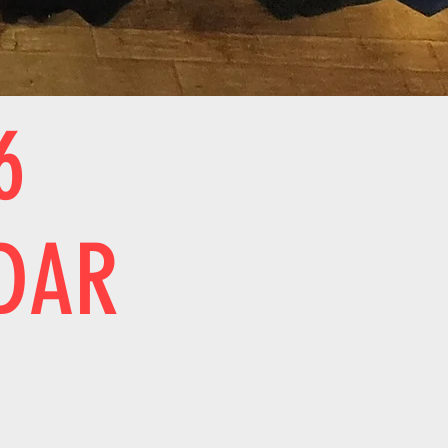
6
DAR