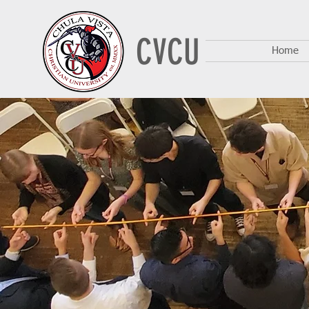
CVCU
Home