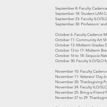
September 8: Faculty Cadenc
September 18: Student LAN 
September 23: Faculty ILO/S
September 30: Professors' an
October 6: Faculty Cadence M
October 11: Community Art S
October 13: Midterm Grades 
October 13 to 17: Midterm Br
October 16 to 18: Sequoia Nati
October 30: Faculty ILO/SLO 
November 10: Faculty Cadenc
November 11: Veterans’ Day (n
November 20: Thanksgiving Pot
November 24: Faculty ILO/SL
November 25: Bring-a-Friend P
November 27 to 29: Thanksgivi