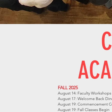
C
ACA
FALL 2025
August 14: Faculty Workshop
August 17: Welcome Back Dinne
August 19: Commencement Cere
August 19: Fall Classes Begin