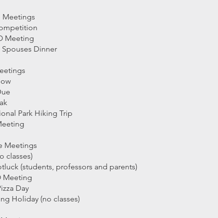
e Meetings
Competition
LO Meeting
d Spouses Dinner
eetings
how
Due
eak
onal Park Hiking Trip
Meeting
e Meetings
o classes)
luck (students, professors and parents)
O Meeting
izza Day
ng Holiday (no classes)