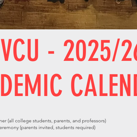
VCU - 2025/2
DEMIC CALEN
s
r (all college students, parents, and professors)
mony (parents invited, students required)