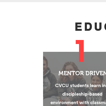
EDU
1
MENTOR DRIVE
CVCU students learn in
discipleship-based
environment with classm