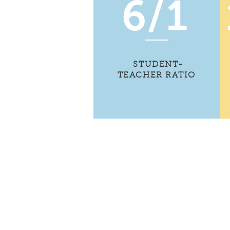
6/1
STUDENT-
TEACHER RATIO