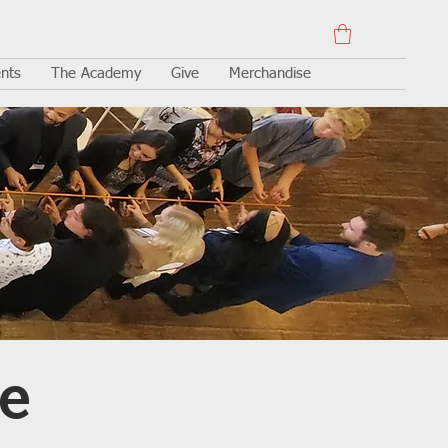
nts
The Academy
Give
Merchandise
e