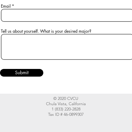
Email
Tell us about yourself. What is your desired major?
Submit
© 2020 CVCU
Chula Vista, California
1 (833) 220-2828
Tax ID # 46-0899307