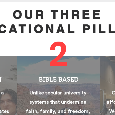
OUR THREE
CATIONAL PIL
2
N
BIBLE BASED
 a
Unlike secular university
C
systems that undermine
aff
ates
faith, family, and freedom,
We