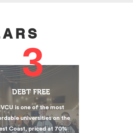
LARS
3
DEBT FREE
VCU is one of the most
ordable universities on the
st Coast, priced at 70%