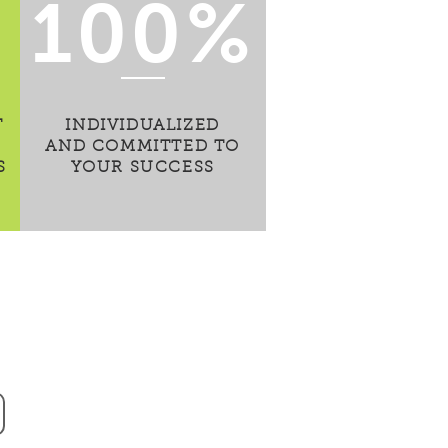
100%
T
INDIVIDUALIZED
AND COMMITTED TO
S
YOUR SUCCESS