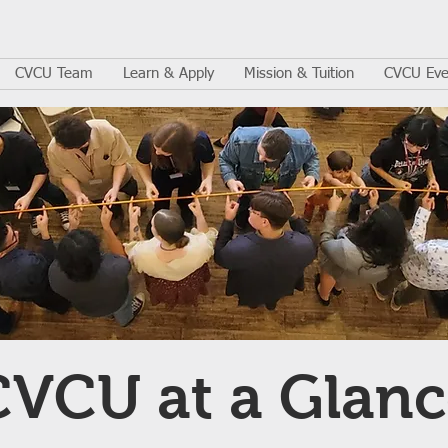
CVCU Team
Learn & Apply
Mission & Tuition
CVCU Eve
CVCU at a Glanc