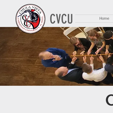
CVCU
Home