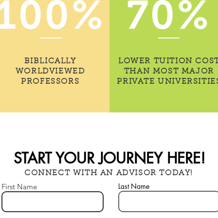
100%
70%
BIBLICALLY
LOWER TUITION COS
WORLDVIEWED
THAN MOST MAJOR
PROFESSORS
PRIVATE UNIVERSITIE
START YOUR JOURNEY HERE!
CONNECT WITH AN ADVISOR TODAY!
Last Name
First Name