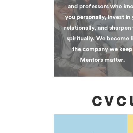
and professors who kn
you personally, invest in
relationally, and sharpen
spiritually. We become l
the company we keep
Mentors matter.
CVC