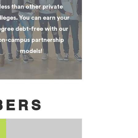
less than other private
lleges. You can earn your
gree debt-free with our
on-campus partnership
models!
BERS