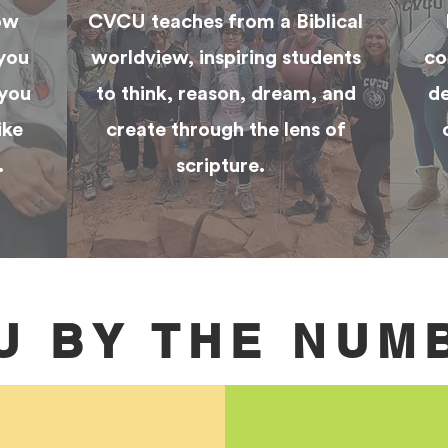
ow
CVCU teaches from a Biblical
 you
worldview, inspiring students
co
 you
to think, reason, dream, and
de
ike
create through the lens of
.
scripture.
U BY THE NUM