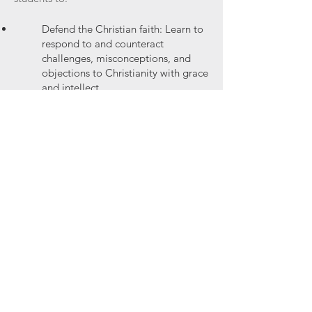
Defend the Christian faith: Learn to
respond to and counteract
challenges, misconceptions, and
objections to Christianity with grace
and intellect.
Engage in persuasive dialogue:
Acquire the skills to engage people
of various worldviews in meaningful
conversation and present a
compelling case for the Christian
faith.
Articulate a Christian worldview:
Clarify and refine a cohesive
Christian philosophy that is aligned
with biblical teachings and can be
applied to contemporary issues.
Cultivate intellectual virtue: