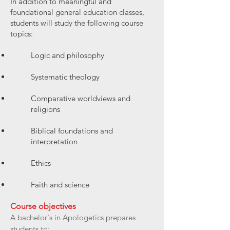
In addition to meaningful and
foundational general education classes,
students will study the following course
topics:
Logic and philosophy
Systematic theology
Comparative worldviews and
religions
Biblical foundations and
interpretation
Ethics
Faith and science
Course objectives
A bachelor's in Apologetics prepares
students to: