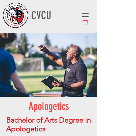
CVCU
Apologetics
Bachelor of Arts Degree in
Apologetics