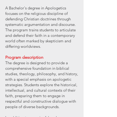
A Bachelor's degree in Apologetics
focuses on the religious discipline of
defending Christian doctrines through
systematic argumentation and discourse.
The program trains students to articulate
and defend their faith in a contemporary
world often marked by skepticism and
differing worldviews.
Program description
The degree is designed to provide a
comprehensive foundation in biblical
studies, theology, philosophy, and history,
with a special emphasis on apologetic
strategies. Students explore the historical,
intellectual, and cultural contexts of their
faith, preparing them to engage in
respectful and constructive dialogue with
people of diverse backgrounds.