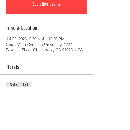
See other events
Time & Location
Jul 22, 2023, 9:30 AM – 12:30 PM
Chula Vista Christian University, 1227
Eastlake Pkwy, Chula Vista, CA 91915, USA
Tickets
Sale ended
Ticket type
RFRSH Conference 2023
Price
$50.00
+$1.25 ticket service fee