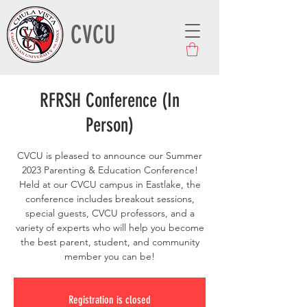
CVCU
RFRSH Conference (In
Person)
CVCU is pleased to announce our Summer
2023 Parenting & Education Conference!
Held at our CVCU campus in Eastlake, the
conference includes breakout sessions,
special guests, CVCU professors, and a
variety of experts who will help you become
the best parent, student, and community
member you can be!
Registration is closed