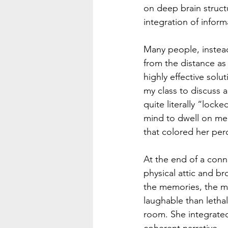
on deep brain struct
integration of infor
Many people, instead
from the distance as 
highly effective solu
my class to discuss a
quite literally “lock
mind to dwell on me
that colored her perc
At the end of a conn
physical attic and b
the memories, the mo
laughable than lethal
room. She integrated