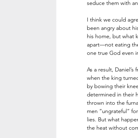
seduce them with an 
I think we could agr
been angry about his
his home, but what k
apart—not eating the
one true God even in 
As a result, Daniel’s
when the king turned 
by bowing their knee
determined in their
thrown into the furna
men “ungrateful” for 
lies. But what happe
the heat without com