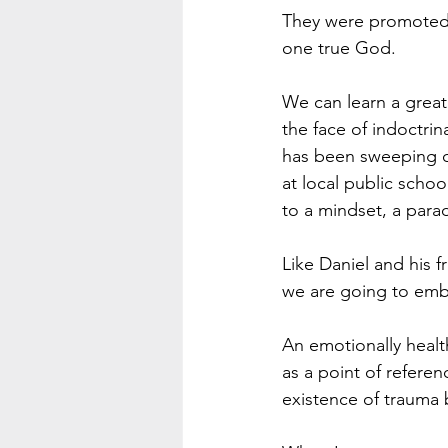
They were promoted i
one true God. 
We can learn a great 
the face of indoctrin
has been sweeping ou
at local public schoo
to a mindset, a para
Like Daniel and his 
we are going to emb
An emotionally heal
as a point of referen
existence of trauma 