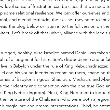
low-level sense of frustration can be clues that we need 
 some relational resilience. We can offer ourselves and 
onal, and mental fortitude, the skill set they need to thri
Read the blog below or listen in to the full version on the
ct. Let’s break off that unholy alliance with the labels 
a rugged, healthy, wise Israelite named Daniel was taken
ult of a judgment for his nation’s disobedience and unfai
live in Babylon under the rule of King Nebuchadnezzar. K
aniel and his young friends by renaming them, changing t
ames of Babylonian gods, Shadrach, Meshach, and Abe
 their identity and connection with the one true God and 
f King Neb’s kingdom). Next, King Neb tried to indoctr
the literature of the Chaldeans, who were both a region
ir magic lore and dream interpretations. Third, he atte