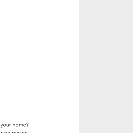
o your home? 
or no reason, 