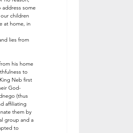
to address some 
our children 
ve at home, in 
 
and lies from 
 from his home 
thfulness to 
ing Neb first 
heir God-
dnego (thus 
affiliating 
inate them by 
al group and a 
mpted to 