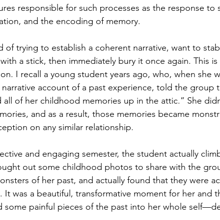
ures responsible for such processes as the response to s
mation, and the encoding of memory.
 of trying to establish a coherent narrative, want to sta
with a stick, then immediately bury it once again. This is
tion. I recall a young student years ago, who, when she w
 narrative account of a past experience, told the group 
ed all of her childhood memories up in the attic.” She didn
mories, and as a result, those memories became monst
eption on any similar relationship. 
ective and engaging semester, the student actually clim
rought out some childhood photos to share with the gro
nsters of her past, and actually found that they were ac
. It was a beautiful, transformative moment for her and t
 some painful pieces of the past into her whole self—d