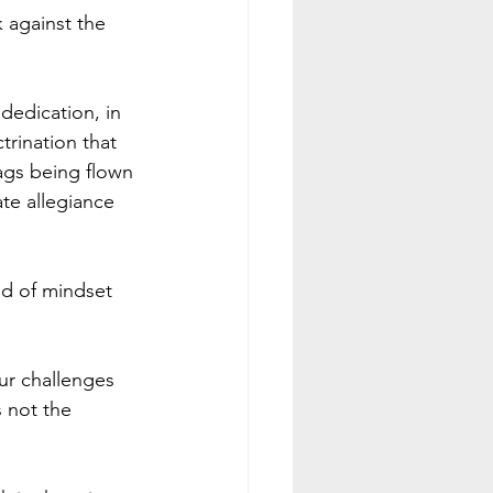
 against the 
dedication, in 
trination that 
ags being flown 
ate allegiance 
nd of mindset 
ur challenges 
s not the 