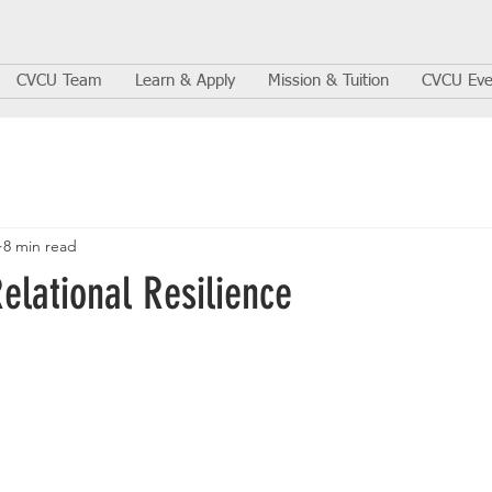
CVCU Team
Learn & Apply
Mission & Tuition
CVCU Eve
8 min read
Relational Resilience