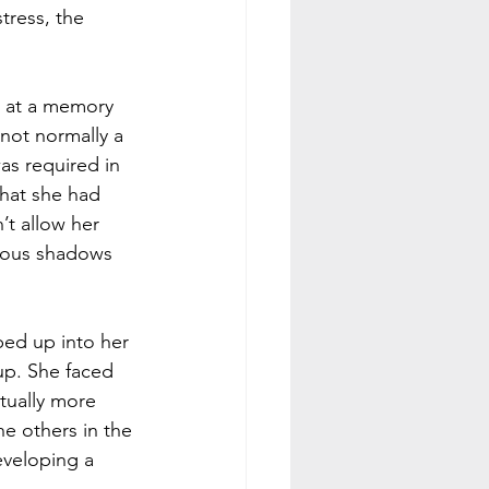
tress, the 
b at a memory 
 not normally a 
as required in 
that she had 
’t allow her 
rous shadows 
bed up into her 
up. She faced 
tually more 
he others in the 
eveloping a 