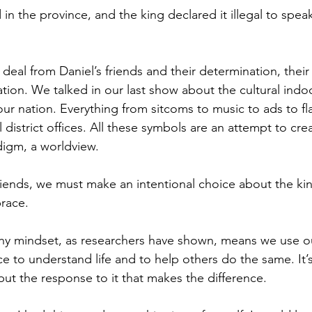
n the province, and the king declared it illegal to speak
deal from Daniel’s friends and their determination, their 
ation. We talked in our last show about the cultural indoc
r nation. Everything from sitcoms to music to ads to fl
l district offices. All these symbols are an attempt to cre
digm, a worldview. 
friends, we must make an intentional choice about the ki
race.
thy mindset, as researchers have shown, means we use o
ce to understand life and to help others do the same. It’
but the response to it that makes the difference. 