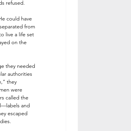
ds refused. 
He could have 
 separated from 
live a life set 
ayed on the 
age they needed 
ar authorities 
,” they 
 men were 
rs called the 
ul—labels and 
they escaped 
dies. 