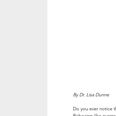
By Dr. Lisa Dunne
Do you ever notice t
Behaviors like overre