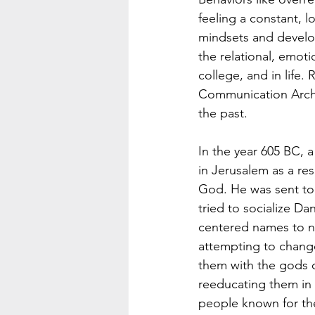
feeling a constant, 
mindsets and develop
the relational, emoti
college, and in life. 
Communication Archite
the past.
In the year 605 BC, 
in Jerusalem as a res
God. He was sent to 
tried to socialize D
centered names to n
attempting to change
them with the gods o
reeducating them in 
people known for the