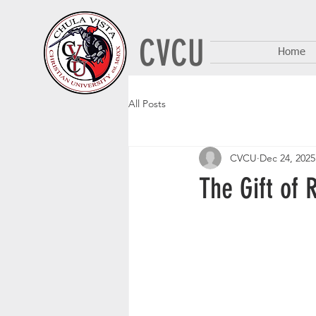
CVCU
Home
All Posts
CVCU
Dec 24, 2025
The Gift of 