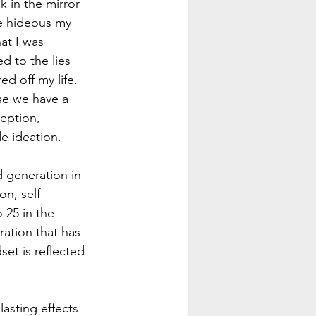
 in the mirror 
e hideous my 
at I was 
d to the lies 
d off my life. 
use we have a 
eption, 
de ideation.
 generation in 
on, self-
 25 in the 
ation that has 
et is reflected 
asting effects 