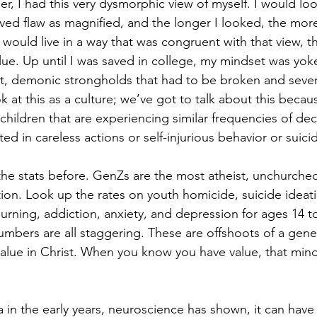
, I had this very dysmorphic view of myself. I would look
ved flaw as magnified, and the longer I looked, the mor
would live in a way that was congruent with that view, th
ue. Up until I was saved in college, my mindset was yoke
st, demonic strongholds that had to be broken and severe
k at this as a culture; we’ve got to talk about this beca
children that are experiencing similar frequencies of dec
ted in careless actions or self-injurious behavior or suici
he stats before. GenZs are the most atheist, unchurched
tion. Look up the rates on youth homicide, suicide ideati
urning, addiction, anxiety, and depression for ages 14 to
umbers are all staggering. These are offshoots of a gener
value in Christ. When you know you have value, that minds
in the early years, neuroscience has shown, it can have l