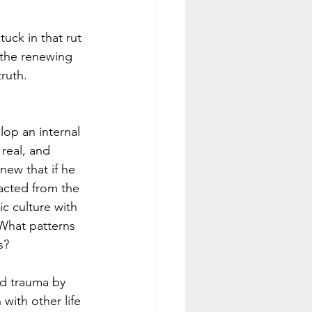
uck in that rut 
 the renewing 
ruth. 
op an internal 
real, and 
new that if he 
acted from the 
c culture with 
What patterns 
s? 
ed trauma by 
with other life 