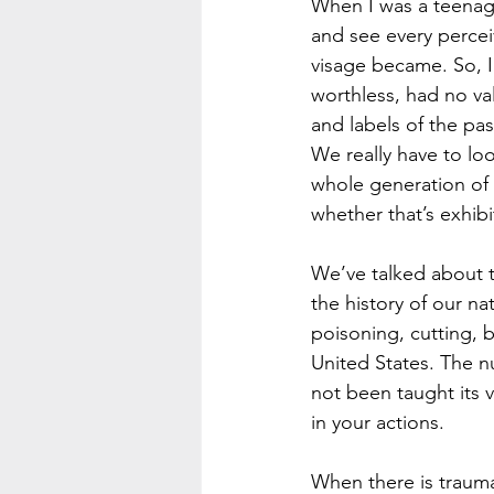
When I was a teenager
and see every percei
visage became. So, I 
worthless, had no val
and labels of the pa
We really have to loo
whole generation of 
whether that’s exhibi
We’ve talked about t
the history of our na
poisoning, cutting, b
United States. The n
not been taught its 
in your actions.  
When there is trauma 