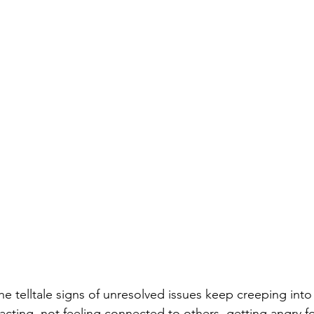
he telltale signs of unresolved issues keep creeping int
acting, not feeling connected to others, getting angry f