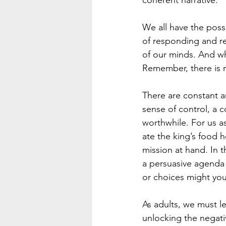
coherent narrative.
We all have the possi
of responding and r
of our minds. And w
Remember, there is no
There are constant a
sense of control, a c
worthwhile. For us as
ate the king’s food 
mission at hand. In t
a persuasive agenda 
or choices might you
As adults, we must l
unlocking the negativ