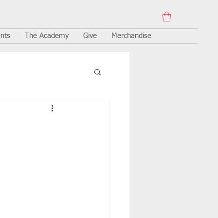
nts
The Academy
Give
Merchandise