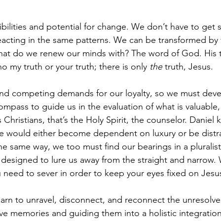
bilities and potential for change. We don’t have to get st
eacting in the same patterns. We can be transformed by
hat do we renew our minds with? The word of God. His t
 my truth or your truth; there is only
 the
 truth, Jesus. 
nd competing demands for our loyalty, so we must devel
ompass to guide us in the evaluation of what is valuable, 
 Christians, that’s the Holy Spirit, the counselor. Daniel k
he would either become dependent on luxury or be distr
he same way, we too must find our bearings in a pluralisti
designed to lure us away from the straight and narrow. 
 need to sever in order to keep your eyes fixed on Jesu
earn to unravel, disconnect, and reconnect the unresolv
e memories and guiding them into a holistic integration 