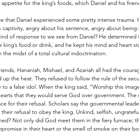
appetite for the king’s foods, which Daniel and his frien
ee that Daniel experienced some pretty intense trauma. 
 captivity, angry about his sentence, angry about being
ind of response to we see from Daniel? He determined to 
 king’s food or drink, and he kept his mind and heart st
the midst of a total cultural indoctrination. 
 friends, Hananiah, Mishael, and Azariah all had the cour
up the heat. They refused to follow the rule of the secul
 to a false idol. When the king said, “Worship this image
 hearts that they would serve God over government. The
ce for their refusal. Scholars say the governmental leade
their refusal to obey the king. Unkind, selfish, ungratef
ned? Not only did God meet them in the fiery furnace; 
promise in their heart or the smell of smoke on their bo