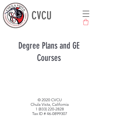
CVCU
Degree Plans and GE
Courses
© 2020 CVCU
Chula Vista, California
1 (833) 220-2828
Tax ID #
46-0899307