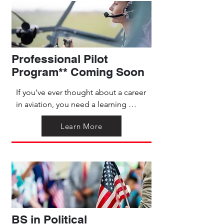
experience that emphasizes 
interpersonal skills and integrates 
academic learning directly into 
practical use.
Professional Pilot
Program** Coming Soon
If you’ve ever thought about a career 
in aviation, you need a learning 
pathway that prepares you for your 
Learn More
career goals with both flight training 
and the degree to back it up. The 
associate-level professional pilot 
program partners with flight schools 
to bring you local flight training as 
well as flexible online classes. This 
unique, faith-based program will 
give you comprehensive knowledge 
BS in Political