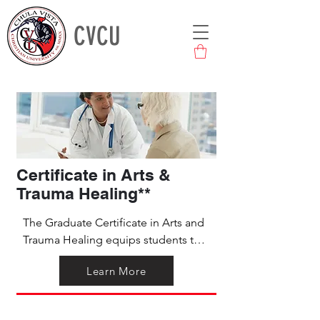
CVCU
Certificate in Arts &
Trauma Healing**
The Graduate Certificate in Arts and 
Trauma Healing equips students to 
guide others through culturally 
Learn More
relevant artistic modalities for trauma 
healing. This program provides an 
ongoing mentored learning 