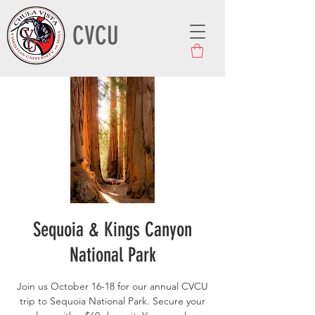
CVCU
Sequoia & Kings Canyon
National Park
Join us October 16-18 for our annual CVCU
trip to Sequoia National Park. Secure your