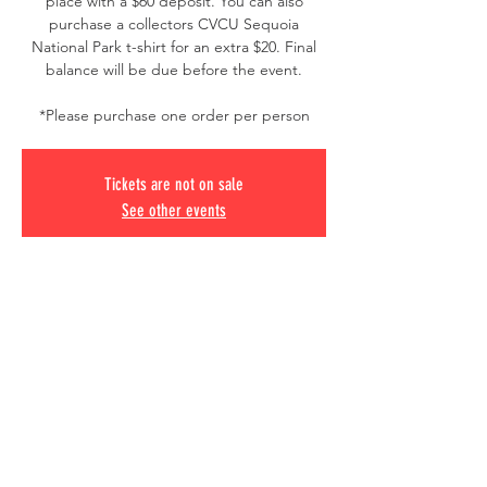
place with a $60 deposit. You can also
purchase a collectors CVCU Sequoia
National Park t-shirt for an extra $20. Final
balance will be due before the event.
*Please purchase one order per person
Tickets are not on sale
See other events
Time & Location
Oct 16, 2025, 6:00 AM – Oct 18, 2025, 10:00
PM
Sequoia National Park, California, USA
© 2020 CVCU
Chula Vista, California