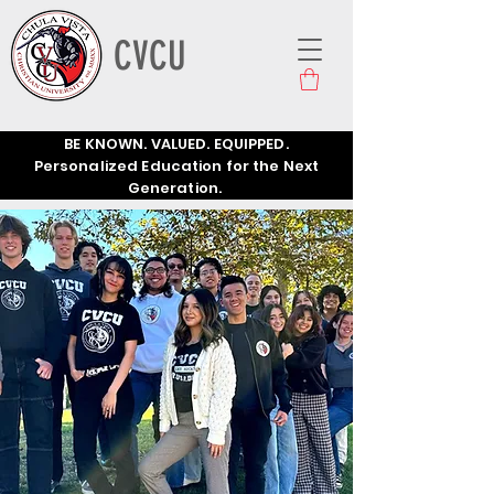
CVCU
BE KNOWN. VALUED. EQUIPPED.
Personalized Education for the Next
Generation.