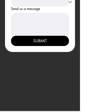
Send us a message
SUBMIT