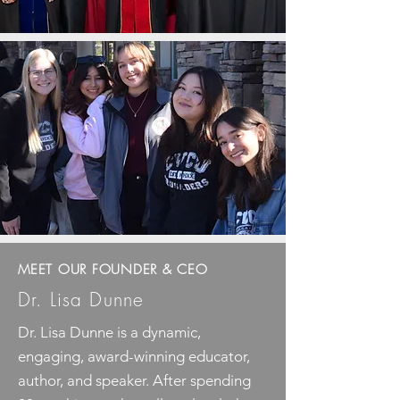
MEET OUR FOUNDER & CEO
Dr. Lisa Dunne
Dr. Lisa Dunne is a dynamic,
engaging, award-winning educator,
author, and speaker. After spending