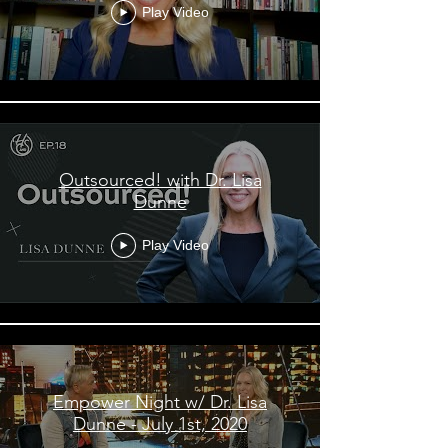
Play Video
Outsourced! with Dr. Lisa
Dunne
Play Video
Empower Night w/ Dr. Lisa
Dunne - July 1st, 2020