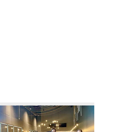
CVCU: COLLEGE. DIFFERENT.