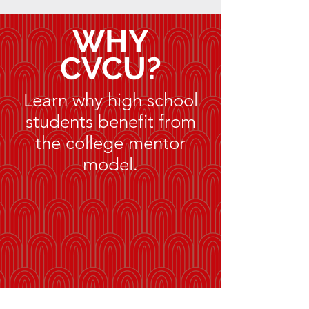
WHY
CVCU?
Learn why high school
students benefit from
the college mentor
model.
Circles, not rows.
Dialogue, not lecture.
Personalized education for the next
generation.
"Be transformed by the renewing
of your mind." Romans 12:2