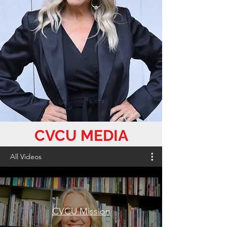
CVCU MEDIA
All Videos
CVCU Mission