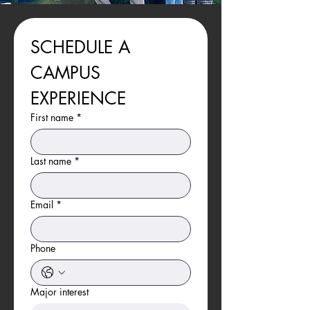
SCHEDULE A 
CAMPUS 
EXPERIENCE
First name
*
Last name
*
Email
*
Phone
Major interest