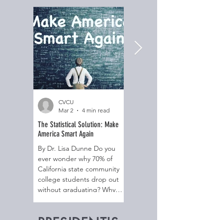
CVCU
CVCU
Mar 2
4 min read
Dec 24, 2025
The Statistical Solution: Make
The Gift of Relational Resilience
America Smart Again
By Dr. Lisa Dunne Do you
By Dr. Lisa Dunne Do you
ever notice the telltale signs
ever wonder why 70% of
of unresolved issues keep
California state community
creeping into your home?
college students drop out
Behaviors like overreacting,
without graduating? Why
not feeling connected to
85% of Christian students
others, getting angry for no
attending public high school
reason, feeling a constant,