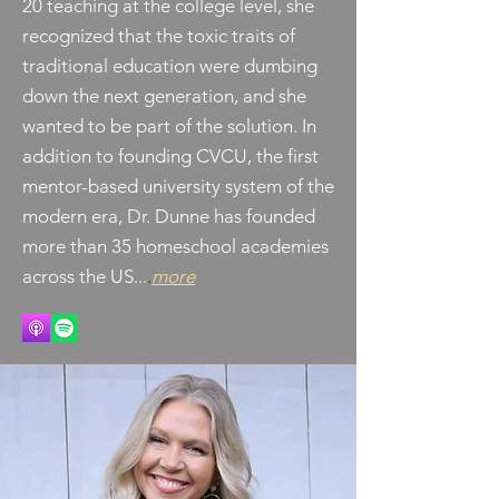
20 teaching at the college level, she
recognized that the toxic traits of
traditional education were dumbing
down the next generation, and she
wanted to be part of the solution. In
addition to founding CVCU, the first
mentor-based university system of the
modern era, Dr. Dunne has founded
more than 35 homeschool academies
across the US...
.
more