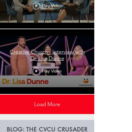
Play Video
Creative Church - Interview with
Dr. Lisa Dunne
Play Video
Load More
BLOG: THE CVCU CRUSADER